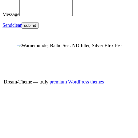
Message
Send
clear
Dream-Theme — truly
premium WordPress themes