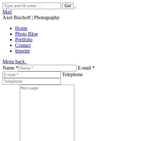
Mail
Axel Bischoff | Photography
Home
Photo Blog
Portfolio
Contact
Imprint
Menu
back
Name *
E-mail *
Telephone