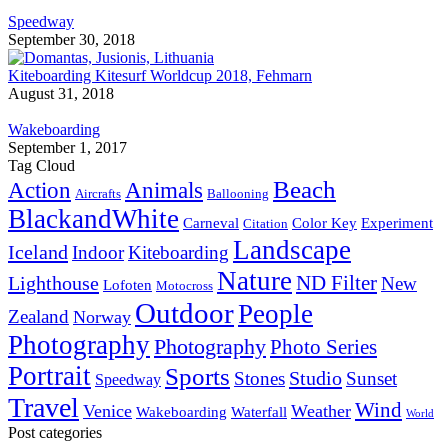
Speedway
September 30, 2018
Kiteboarding Kitesurf Worldcup 2018, Fehmarn
August 31, 2018
Wakeboarding
September 1, 2017
Tag Cloud
Beach
Action
Animals
Aircrafts
Ballooning
BlackandWhite
Carneval
Color Key
Experiment
Citation
Landscape
Iceland
Indoor
Kiteboarding
Nature
ND Filter
Lighthouse
New
Lofoten
Motocross
Outdoor
People
Zealand
Norway
Photography
Photography
Photo Series
Portrait
Sports
Studio
Stones
Sunset
Speedway
Travel
Wind
Venice
Weather
Wakeboarding
Waterfall
World
Post categories