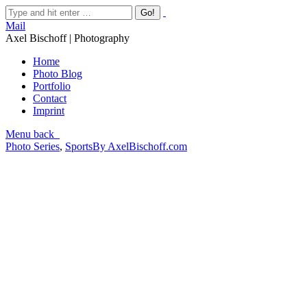
Mail
Axel Bischoff | Photography
Home
Photo Blog
Portfolio
Contact
Imprint
Menu
back
Photo Series
,
Sports
By
AxelBischoff.com