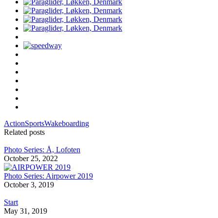
Action
Sports
Wakeboarding
Related posts
Photo Series: Å, Lofoten
October 25, 2022
Photo Series: Airpower 2019
October 3, 2019
Start
May 31, 2019