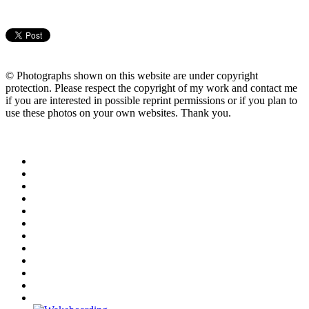
© Photographs shown on this website are under copyright
protection. Please respect the copyright of my work and contact me
if you are interested in possible reprint permissions or if you plan to
use these photos on your own websites. Thank you.