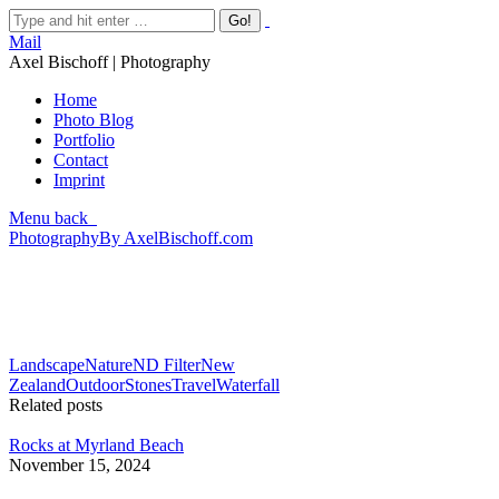
Mail
Axel Bischoff | Photography
Home
Photo Blog
Portfolio
Contact
Imprint
Menu
back
Photography
By
AxelBischoff.com
Landscape
Nature
ND Filter
New
Zealand
Outdoor
Stones
Travel
Waterfall
Related posts
Rocks at Myrland Beach
November 15, 2024