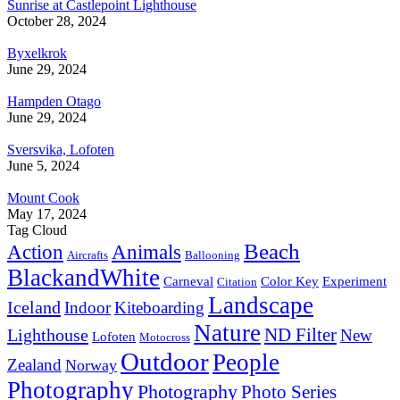
Sunrise at Castlepoint Lighthouse
October 28, 2024
Byxelkrok
June 29, 2024
Hampden Otago
June 29, 2024
Sversvika, Lofoten
June 5, 2024
Mount Cook
May 17, 2024
Tag Cloud
Beach
Action
Animals
Aircrafts
Ballooning
BlackandWhite
Carneval
Color Key
Experiment
Citation
Landscape
Iceland
Indoor
Kiteboarding
Nature
ND Filter
Lighthouse
New
Lofoten
Motocross
Outdoor
People
Zealand
Norway
Photography
Photography
Photo Series