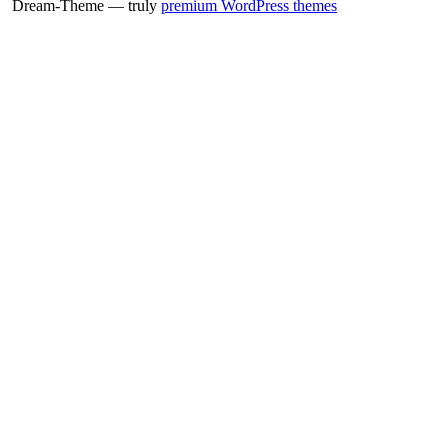
Dream-Theme — truly
premium WordPress themes