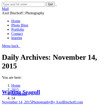
Mail
Axel Bischoff | Photography
Home
Photo Blog
Portfolio
Contact
Imprint
Menu
back
Daily Archives:
November 14,
2015
You are here:
Home
2015
Waiting Seagull
November
14
November 14, 2015
Photography
By
AxelBischoff.com