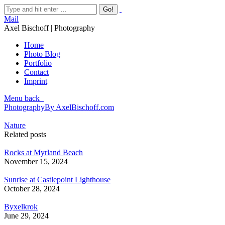
Mail
Axel Bischoff | Photography
Home
Photo Blog
Portfolio
Contact
Imprint
Menu
back
Photography
By
AxelBischoff.com
Nature
Related posts
Rocks at Myrland Beach
November 15, 2024
Sunrise at Castlepoint Lighthouse
October 28, 2024
Byxelkrok
June 29, 2024