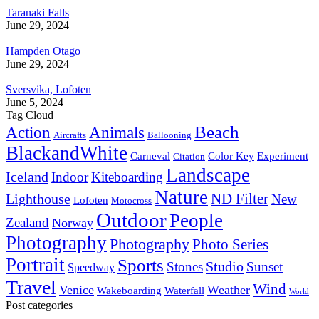
Taranaki Falls
June 29, 2024
Hampden Otago
June 29, 2024
Sversvika, Lofoten
June 5, 2024
Tag Cloud
Beach
Action
Animals
Aircrafts
Ballooning
BlackandWhite
Carneval
Color Key
Experiment
Citation
Landscape
Iceland
Indoor
Kiteboarding
Nature
ND Filter
Lighthouse
New
Lofoten
Motocross
Outdoor
People
Zealand
Norway
Photography
Photography
Photo Series
Portrait
Sports
Studio
Stones
Sunset
Speedway
Travel
Wind
Venice
Weather
Wakeboarding
Waterfall
World
Post categories